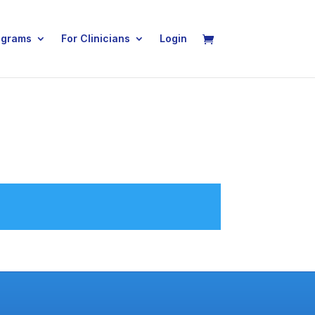
ograms
For Clinicians
Login