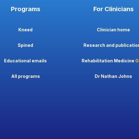
Programs
For Clinicians
Kneed
Clinician home
Spined
Research and publicatio
Educational emails
Rehabilitation Medicine
G
All programs
Dr Nathan Johns