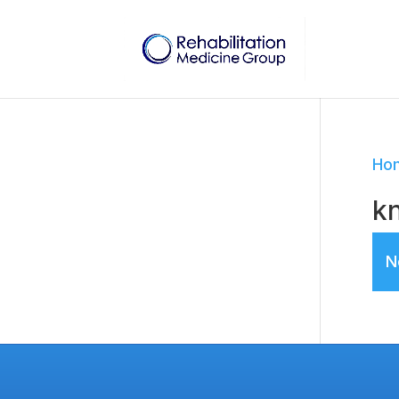
Ho
kn
N