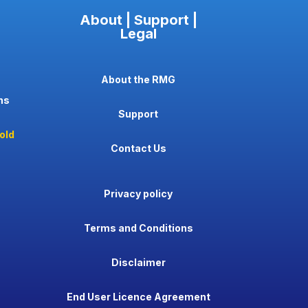
About | Support |
Legal
About the RMG
ns
Support
old
Contact Us
Privacy policy
Terms and Conditions
Disclaimer
End User Licence Agreement