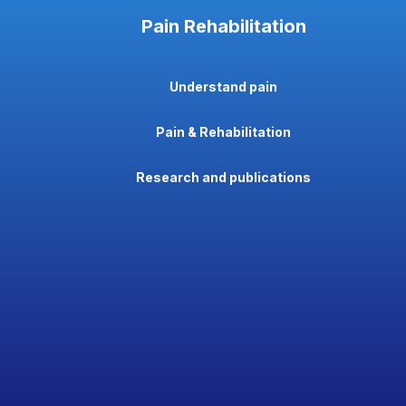
Pain Rehabilitation
Understand pain
Pain & Rehabilitation
Research and publications