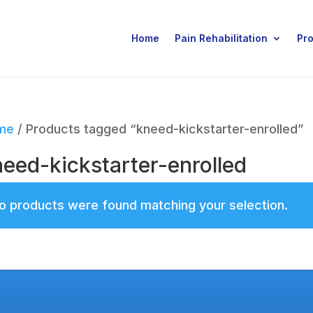
Home
Pain Rehabilitation
Pr
me
/ Products tagged “kneed-kickstarter-enrolled”
eed-kickstarter-enrolled
o products were found matching your selection.