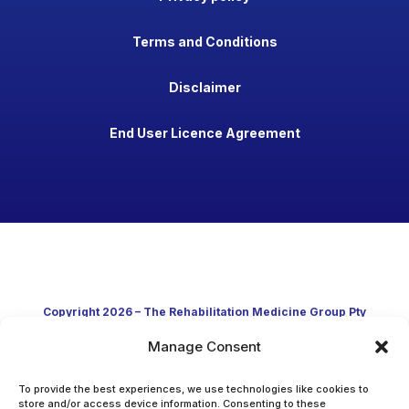
Terms and Conditions
Disclaimer
End User Licence Agreement
Copyright 2026 – The Rehabilitation Medicine Group Pty
Manage Consent
Ltd
Developed in Australia through clinical practice and
To provide the best experiences, we use technologies like cookies to
store and/or access device information. Consenting to these