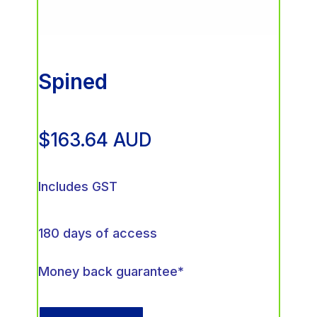
Spined
$
163.64
AUD
Includes GST
180 days of access
Money back guarantee*