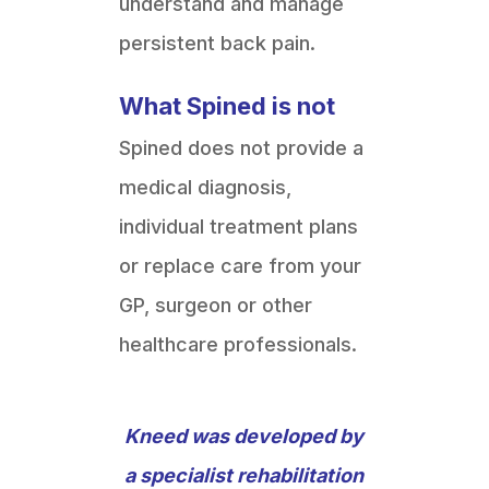
understand and manage
persistent back pain.
What Spined is not
Spined does not provide a
medical diagnosis,
individual treatment plans
or replace care from your
GP, surgeon or other
healthcare professionals.
Kneed was developed by
a specialist rehabilitation