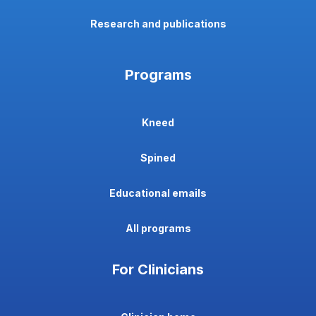
Research and publications
Programs
Kneed
Spined
Educational emails
All programs
For Clinicians