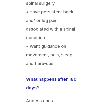
spinal surgery
• Have persistent back
and/ or leg pain
associated with a spinal
condition
• Want guidance on
movement, pain, sleep
and flare-ups
What happens after 180
days?
Access ends