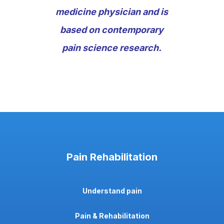
medicine physician and is
based on contemporary
pain science research.
Pain Rehabilitation
Understand pain
Pain & Rehabilitation