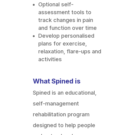
Optional self-
assessment tools to
track changes in pain
and function over time
Develop personalised
plans for exercise,
relaxation, flare-ups and
activities
What Spined is
Spined is an educational,
self-management
rehabilitation program
designed to help people