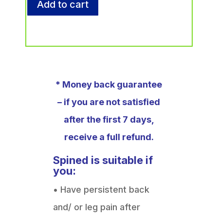
Add to cart
* Money back guarantee
– if you are not satisfied
after the first 7 days,
receive a full refund.
Spined is suitable if
you:
• Have persistent back
and/ or leg pain after