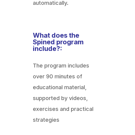
automatically.
What does the
Spined program
include?:
The program includes
over 90 minutes of
educational material,
supported by videos,
exercises and practical
strategies