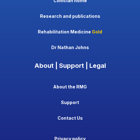
Clinician home
Research and publications
Rehabilitation Medicine
Gold
Dr Nathan Johns
About | Support | Legal
About the RMG
Support
Contact Us
Privacy policy