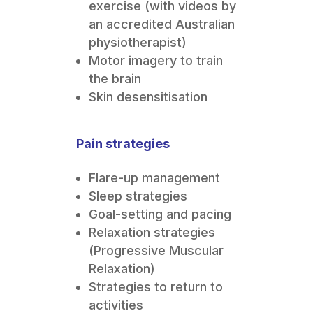
exercise (with videos by
an accredited Australian
physiotherapist)
Motor imagery to train
the brain
Skin desensitisation
Pain strategies
Flare-up management
Sleep strategies
Goal-setting and pacing
Relaxation strategies
(Progressive Muscular
Relaxation)
Strategies to return to
activities