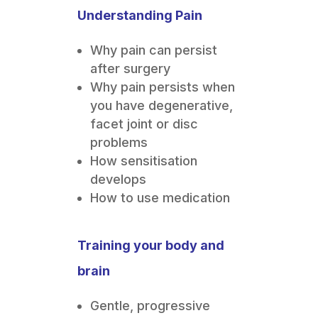
Understanding Pain
Why pain can persist
after surgery
Why pain persists when
you have degenerative,
facet joint or disc
problems
How sensitisation
develops
How to use medication
Training your body and
brain
Gentle, progressive