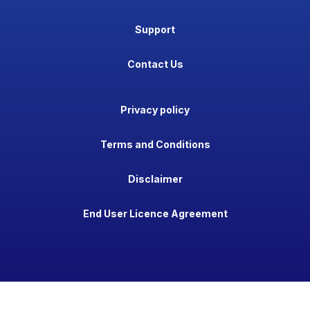
Support
Contact Us
Privacy policy
Terms and Conditions
Disclaimer
End User Licence Agreement