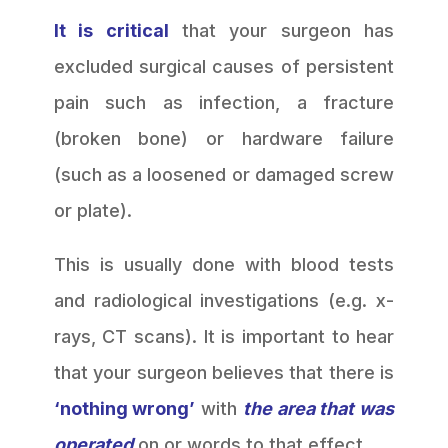
It is critical
that your surgeon has
excluded surgical causes of persistent
pain such as infection, a fracture
(broken bone) or hardware failure
(such as a loosened or damaged screw
or plate).
This is usually done with blood tests
and radiological investigations (e.g. x-
rays, CT scans). It is important to hear
that your surgeon believes that there is
‘nothing wrong’
with
the area that was
operated
on or words to that effect.