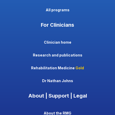
All programs
For Clinicians
Clinician home
Research and publications
Rehabilitation Medicine
Gold
Dr Nathan Johns
About | Support | Legal
About the RMG