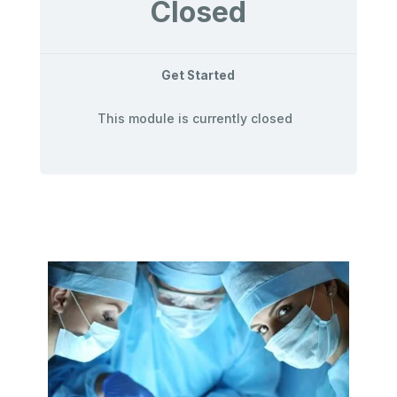
Closed
Get Started
This module is currently closed