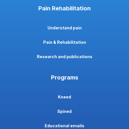
Pain Rehabilitation
Understand pain
Pain & Rehabilitation
Research and publications
Programs
Kneed
Spined
Educational emails