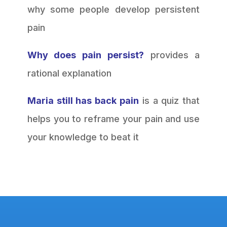
why some people develop persistent
pain
Why does pain persist?
provides a
rational explanation
Maria still has back pain
is a quiz that
helps you to reframe your pain and use
your knowledge to beat it