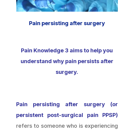
Pain persisting after surgery
Pain Knowledge 3 aims to help you
understand why pain persists after
surgery.
Pain persisting after surgery (or
persistent post-surgical pain PPSP)
refers to someone who is experiencing