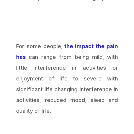
For some people,
the impact the pain
has
can range from being mild, with
little interference in activities or
enjoyment of life to severe with
significant life changing interference in
activities, reduced mood, sleep and
quality of life.