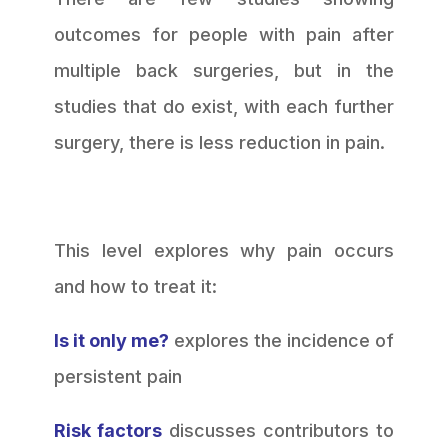
outcomes for people with pain after
multiple back surgeries, but in the
studies that do exist, with each further
surgery, there is less reduction in pain.
This level explores why pain occurs
and how to treat it:
Is it only me?
explores the incidence of
persistent pain
Risk factors
discusses contributors to