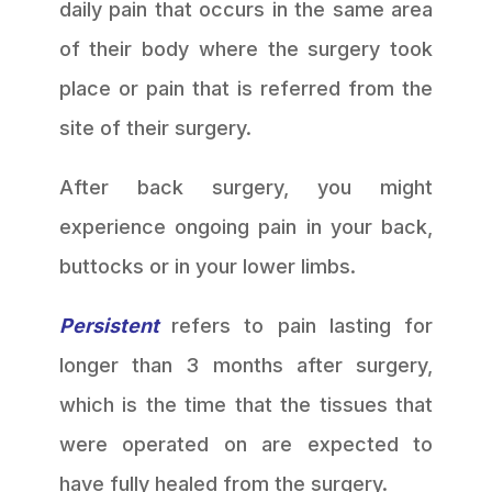
daily pain that occurs in the same area
of their body where the surgery took
place or pain that is referred from the
site of their surgery.
After back surgery, you might
experience ongoing pain in your back,
buttocks or in your lower limbs.
Persistent
refers to pain lasting for
longer than 3 months after surgery,
which is the time that the tissues that
were operated on are expected to
have fully healed from the surgery.