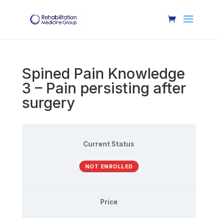
Spined Pain Knowledge
3 – Pain persisting after
surgery
Current Status
NOT ENROLLED
Price