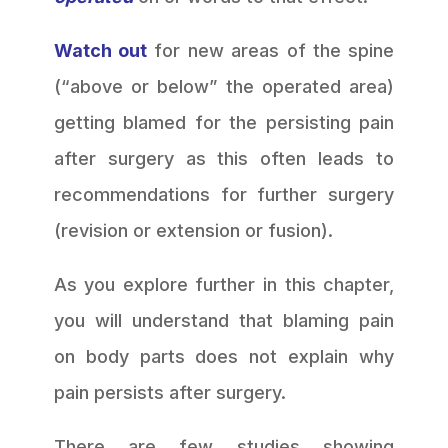
Watch out
for new areas of the spine
(“above or below” the operated area)
getting blamed for the persisting pain
after surgery as this often leads to
recommendations for further surgery
(revision or extension or fusion).
As you explore further in this chapter,
you will understand that blaming pain
on body parts does not explain why
pain persists after surgery.
There are few studies showing