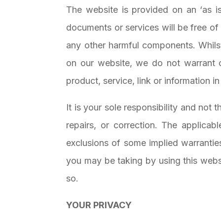
The website is provided on an ‘as is’
documents or services will be free of e
any other harmful components. Whilst
on our website, we do not warrant o
product, service, link or information in 
It is your sole responsibility and not 
repairs, or correction. The applicabl
exclusions of some implied warranti
you may be taking by using this websit
so.
YOUR PRIVACY