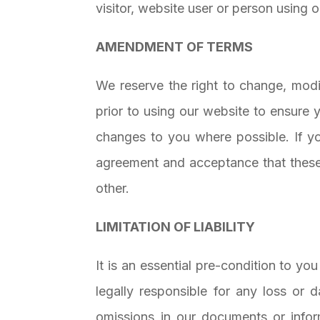
visitor, website user or person using 
AMENDMENT OF TERMS
We reserve the right to change, modi
prior to using our website to ensure 
changes to you where possible. If y
agreement and acceptance that these 
other.
LIMITATION OF LIABILITY
It is an essential pre-condition to y
legally responsible for any loss or
omissions in our documents or info