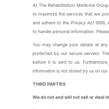
At
The Rehabilitation Medicine Group
to maximize the services that we pro
and adhere to the
Privacy Act
1988, 
to handle personal information. Pleas
You may change your details at any t
protected by our secure servers. The
before it is sent to us. Furthermore
information is not stored by us on our
THIRD PARTIES
We do not and will not sell or deal 