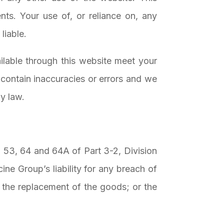
nts. Your use of, or reliance on, any
liable.
ailable through this website meet your
contain inaccuracies or errors and we
by law.
o 53, 64 and 64A of Part 3-2, Division
ne Group’s liability for any breach of
; the replacement of the goods; or the