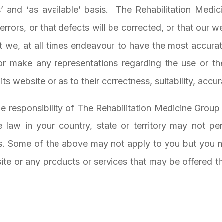
 and ‘as available’ basis.
The Rehabilitation Medic
rrors, or that defects will be corrected, or that our web
 we, at all times endeavour to have the most accurate
r make any representations regarding the use or th
its website or as to their correctness, suitability, accura
the responsibility of The Rehabilitation Medicine Group
e law in your country, state or territory may not per
es. Some of the above may not apply to you but you m
e or any products or services that may be offered thro