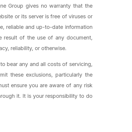
ine Group gives no warranty that the
site or its server is free of viruses or
, reliable and up-to-date information
e result of the use of any document,
cy, reliability, or otherwise.
 to bear any and all costs of servicing,
mit these exclusions, particularly the
ust ensure you are aware of any risk
ugh it. It is your responsibility to do