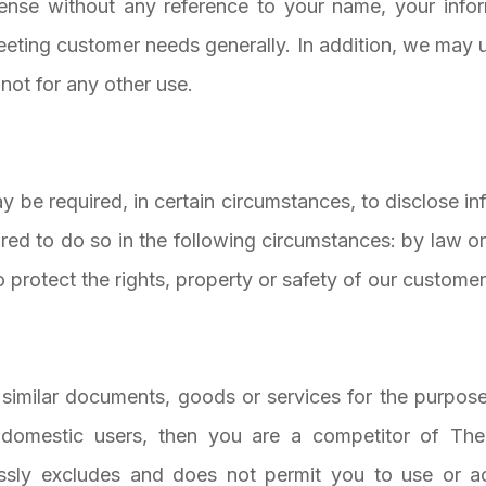
se without any reference to your name, your informa
eeting customer needs generally. In addition, we may u
not for any other use.
 be required, in certain circumstances, to disclose i
ired to do so in the following circumstances: by law or
protect the rights, property or safety of our customers
g similar documents, goods or services for the purpose
domestic users, then you are a competitor of The
essly excludes and does not permit you to use or 