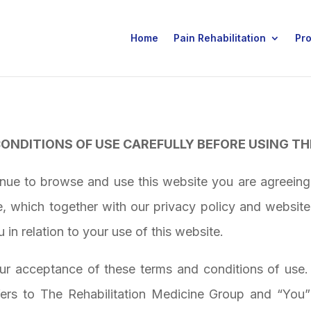
Home
Pain Rehabilitation
Pr
ONDITIONS OF USE CAREFULLY BEFORE USING TH
inue to browse and use this website you are agreein
e, which together with our privacy policy and website
u in relation to your use of this website.
our acceptance of these terms and conditions of use
ers to
The Rehabilitation Medicine Group
and “You” 