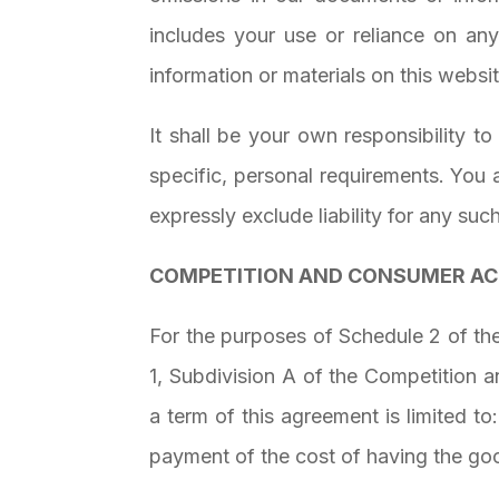
includes your use or reliance on any
information or materials on this website
It shall be your own responsibility t
specific, personal requirements. You
expressly exclude liability for any suc
COMPETITION AND CONSUMER A
For the purposes of Schedule 2 of the
1, Subdivision A of the Competition a
a term of this agreement is limited t
payment of the cost of having the goo