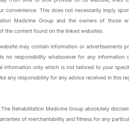
ur convenience. This does not necessarily imply spo
ation Medicine Group and the owners of those web
of the content found on the linked websites.
website may contain information or advertisements pr
s no responsibility whatsoever for any information 
al information only which is not tailored to your speci
e any responsibility for any advice received in this re
, The Rehabilitation Medicine Group absolutely disclaim
warranties of merchantability and fitness for any partic