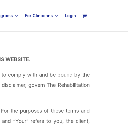
ograms
For Clinicians
Login
IS WEBSITE.
g to comply with and be bound by the
 disclaimer, govern
The Rehabilitation
. For the purposes of these terms and
and “Your” refers to you, the client,