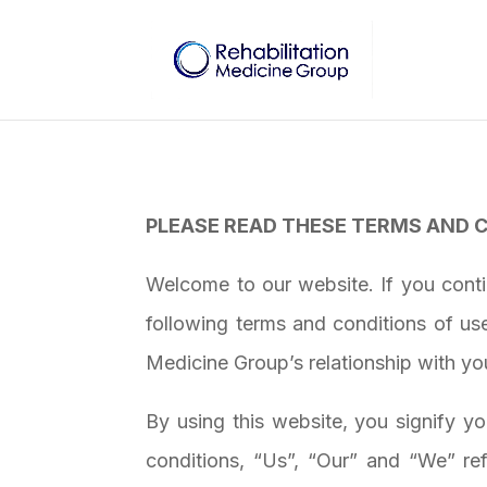
PLEASE READ THESE TERMS AND C
Welcome to our website. If you cont
following terms and conditions of us
Medicine Group
’s relationship with yo
By using this website, you signify y
conditions, “Us”, “Our” and “We” ref