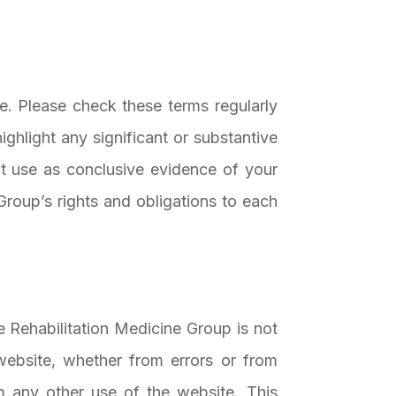
e. Please check these terms regularly
ghlight any significant or substantive
t use as conclusive evidence of your
roup’s rights and obligations to each
e Rehabilitation Medicine Group is not
website, whether from errors or from
 any other use of the website. This