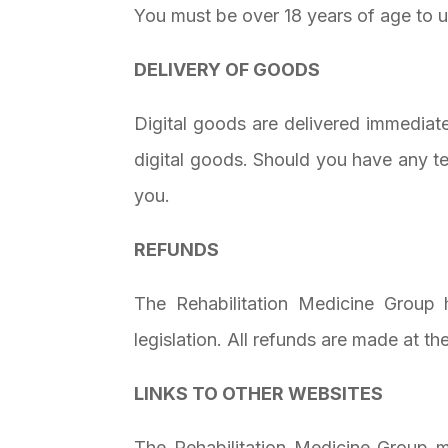
You must be over 18 years of age to u
DELIVERY OF GOODS
Digital goods are delivered immediat
digital goods. Should you have any t
you.
REFUNDS
The Rehabilitation Medicine Group 
legislation. All refunds are made at t
LINKS TO OTHER WEBSITES
The Rehabilitation Medicine Group m