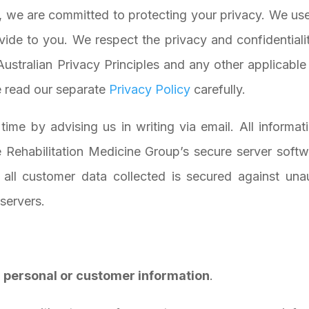
, we are committed to protecting your privacy. We use
vide to you. We respect the privacy and confidentiali
Australian Privacy Principles and any other applicabl
e read our separate
Privacy Policy
carefully.
ime by advising us in writing via email. All informa
 Rehabilitation Medicine Group’s secure server softw
, all customer data collected is secured against un
 servers.
in personal or customer information
.