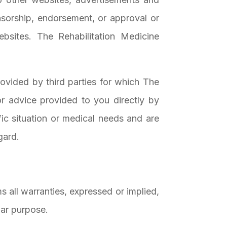
nsorship, endorsement, or approval or
sites. The Rehabilitation Medicine
ovided by third parties for which The
or advice provided to you directly by
fic situation or medical needs and are
gard.
s all warranties, expressed or implied,
ular purpose.