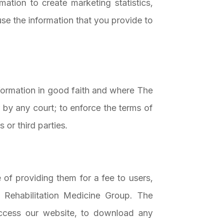
tion to create marketing statistics,
se the information that you provide to
nformation in good faith and where The
 by any court; to enforce the terms of
 or third parties.
 of providing them for a fee to users,
 Rehabilitation Medicine Group. The
access our website, to download any