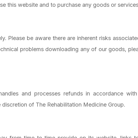
se this website and to purchase any goods or services
ely. Please be aware there are inherent risks associa
echnical problems downloading any of our goods, plea
handles and processes refunds in accordance with
he discretion of The Rehabilitation Medicine Group.
ay from time to time provide on its website, links t