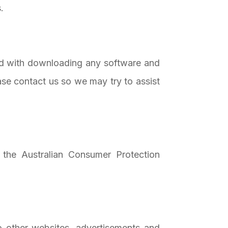
.
ted with downloading any software and
se contact us so we may try to assist
 the Australian Consumer Protection
o other websites, advertisements and