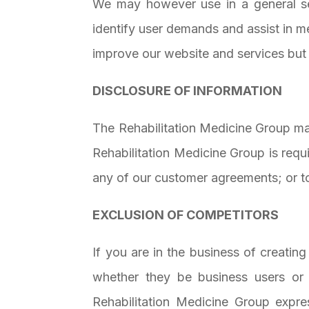
We may however use in a general sen
identify user demands and assist in m
improve our website and services but 
DISCLOSURE OF INFORMATION
The Rehabilitation Medicine Group may
Rehabilitation Medicine Group is requ
any of our customer agreements; or to 
EXCLUSION OF COMPETITORS
If you are in the business of creatin
whether they be business users or 
Rehabilitation Medicine Group expr