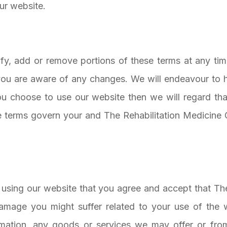
our website.
fy, add or remove portions of these terms at any tim
you are aware of any changes. We will endeavour to hi
ou choose to use our website then we will regard tha
terms govern your and The Rehabilitation Medicine G
ou using our website that you agree and accept that Th
 damage you might suffer related to your use of the 
rmation, any goods or services we may offer or from