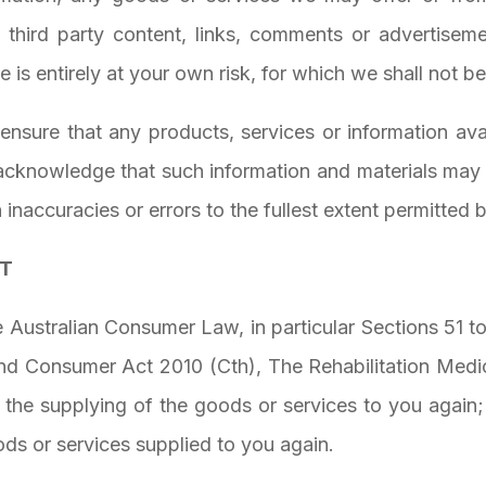
 third party content, links, comments or advertiseme
 is entirely at your own risk, for which we shall not be 
o ensure that any products, services or information av
 acknowledge that such information and materials may 
h inaccuracies or errors to the fullest extent permitted 
CT
 Australian Consumer Law, in particular Sections 51 t
nd Consumer Act 2010 (Cth), The Rehabilitation Medici
o: the supplying of the goods or services to you again
ds or services supplied to you again.