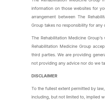
information on those websites for yo
arrangement between The Rehabilit
Group takes no responsibility for any 
The Rehabilitation Medicine Group’s 
Rehabilitation Medicine Group accept
third parties. We are providing gener
not providing any advice nor do we tak
DISCLAIMER
To the fullest extent permitted by law
including, but not limited to, implied 