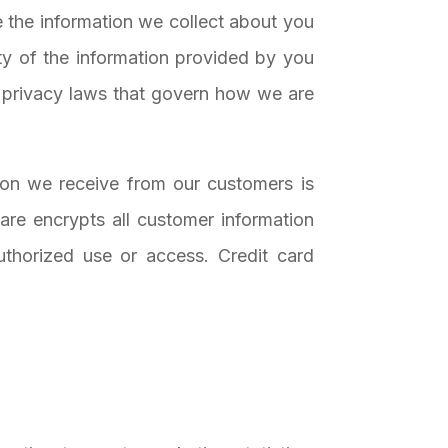
 the information we collect about you
ty of the information provided by you
e privacy laws that govern how we are
tion we receive from our customers is
are encrypts all customer information
authorized use or access. Credit card