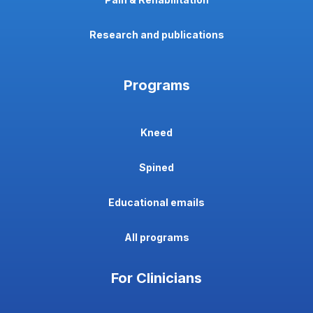
Research and publications
Programs
Kneed
Spined
Educational emails
All programs
For Clinicians