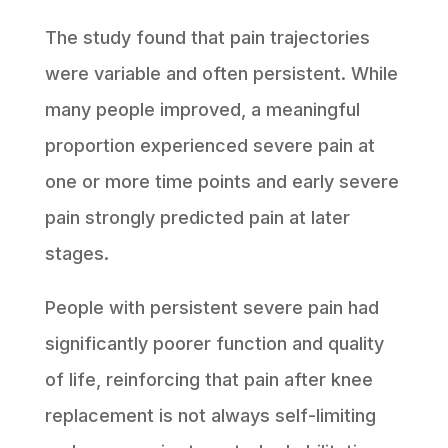
The study found that pain trajectories
were variable and often persistent. While
many people improved, a meaningful
proportion experienced severe pain at
one or more time points and early severe
pain strongly predicted pain at later
stages.
People with persistent severe pain had
significantly poorer function and quality
of life, reinforcing that pain after knee
replacement is not always self-limiting