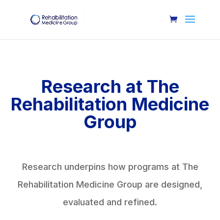
Research at The
Rehabilitation Medicine
Group
Research underpins how programs at The
Rehabilitation Medicine Group are designed,
evaluated and refined.