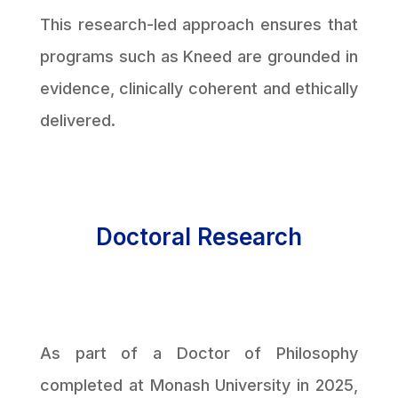
This research-led approach ensures that
programs such as Kneed are grounded in
evidence, clinically coherent and ethically
delivered.
Doctoral Research
As part of a Doctor of Philosophy
completed at Monash University in 2025,