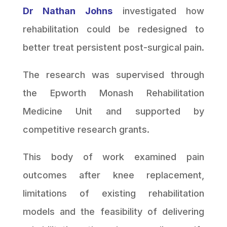
Dr Nathan Johns
investigated how
rehabilitation could be redesigned to
better treat persistent post-surgical pain.
The research was supervised through
the Epworth Monash Rehabilitation
Medicine Unit and supported by
competitive research grants.
This body of work examined pain
outcomes after knee replacement,
limitations of existing rehabilitation
models and the feasibility of delivering