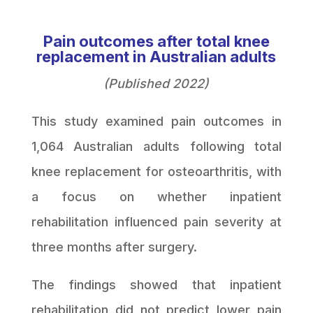
Pain outcomes after total knee
replacement in Australian adults
(Published 2022)
This study examined pain outcomes in
1,064 Australian adults following total
knee replacement for osteoarthritis, with
a focus on whether inpatient
rehabilitation influenced pain severity at
three months after surgery.
The findings showed that inpatient
rehabilitation did not predict lower pain