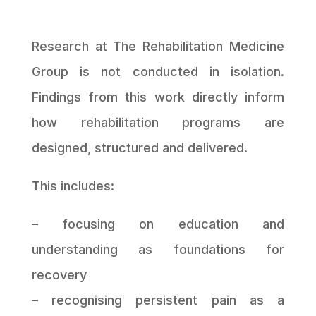
Research at The Rehabilitation Medicine
Group is not conducted in isolation.
Findings from this work directly inform
how rehabilitation programs are
designed, structured and delivered.
This includes:
– focusing on education and
understanding as foundations for
recovery
– recognising persistent pain as a