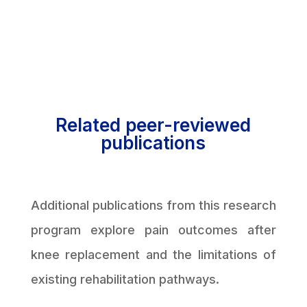
Related peer-reviewed
publications
Additional publications from this research
program explore pain outcomes after
knee replacement and the limitations of
existing rehabilitation pathways.