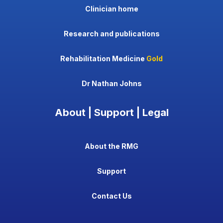
Clinician home
Research and publications
Rehabilitation Medicine
Gold
Dr Nathan Johns
About | Support | Legal
About the RMG
Support
Contact Us