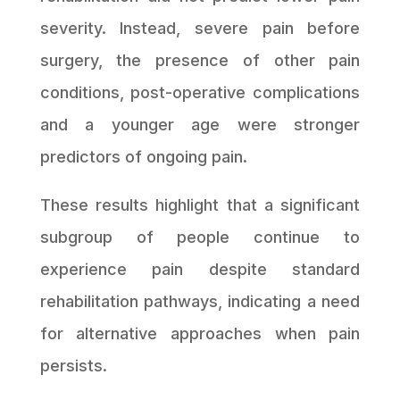
severity. Instead, severe pain before
surgery, the presence of other pain
conditions, post-operative complications
and a younger age were stronger
predictors of ongoing pain.
These results highlight that a significant
subgroup of people continue to
experience pain despite standard
rehabilitation pathways, indicating a need
for alternative approaches when pain
persists.