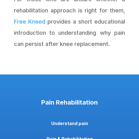
rehabilitation approach is right for them,
Free Kneed
provides a short educational
introduction to understanding why pain
can persist after knee replacement.
Pain Rehabilitation
Understand pain
Pain & Rehabilitation