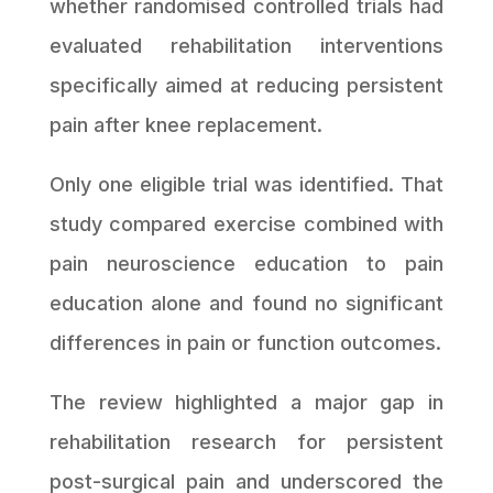
whether randomised controlled trials had
evaluated rehabilitation interventions
specifically aimed at reducing persistent
pain after knee replacement.
Only one eligible trial was identified. That
study compared exercise combined with
pain neuroscience education to pain
education alone and found no significant
differences in pain or function outcomes.
The review highlighted a major gap in
rehabilitation research for persistent
post-surgical pain and underscored the