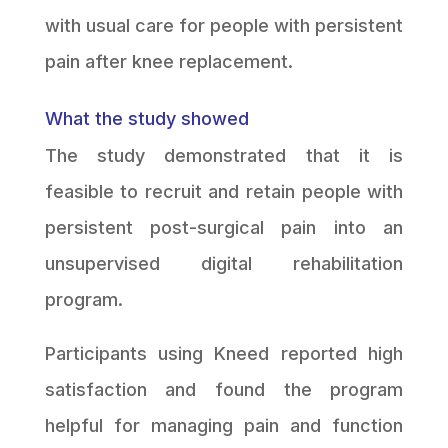
with usual care for people with persistent
pain after knee replacement.
What the study showed
The study demonstrated that it is
feasible to recruit and retain people with
persistent post-surgical pain into an
unsupervised digital rehabilitation
program.
Participants using Kneed reported high
satisfaction and found the program
helpful for managing pain and function