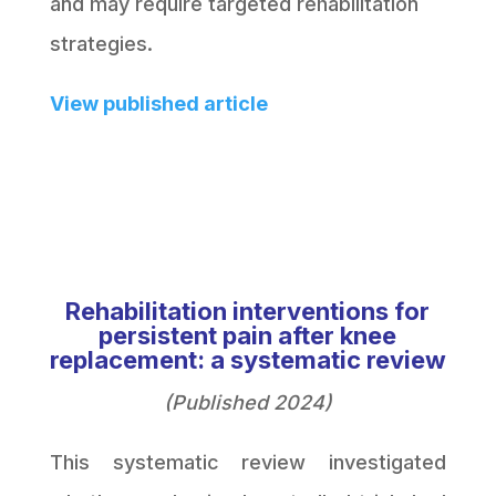
and may require targeted rehabilitation
strategies.
View published article
Rehabilitation interventions for
persistent pain after knee
replacement: a systematic review
(Published 2024)
This systematic review investigated