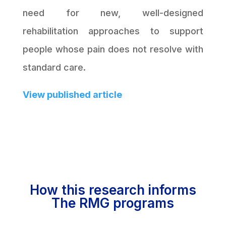
need for new, well-designed
rehabilitation approaches to support
people whose pain does not resolve with
standard care.
View published article
How this research informs
The RMG programs