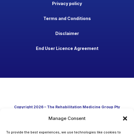
Privacy policy
Terms and Conditions
Disclaimer
End User Licence Agreement
Copyright 2026 – The Rehabilitation Medicine Group Pty
Manage Consent
Ltd
Developed in Australia through clinical practice and
To provide the best experiences, we use technologies like cookies to