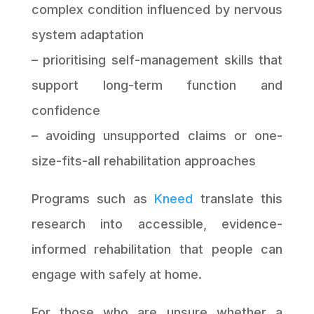
complex condition influenced by nervous
system adaptation
– prioritising self-management skills that
support long-term function and
confidence
– avoiding unsupported claims or one-
size-fits-all rehabilitation approaches
Programs such as
Kneed
translate this
research into accessible, evidence-
informed rehabilitation that people can
engage with safely at home.
For those who are unsure whether a