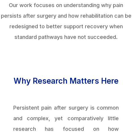
Our work focuses on understanding why pain
persists after surgery and how rehabilitation can be
redesigned to better support recovery when
standard pathways have not succeeded.
Why Research Matters Here
Persistent pain after surgery is common
and complex, yet comparatively little
research has focused on how