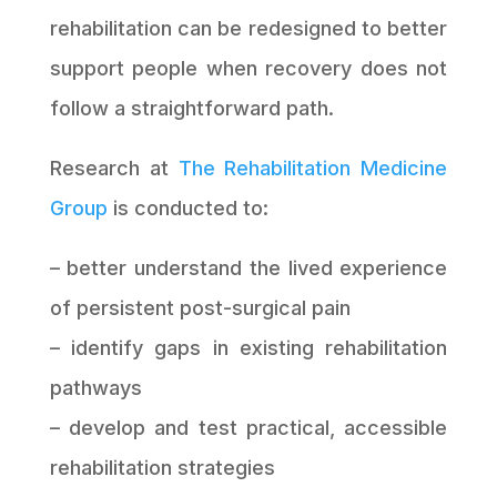
rehabilitation can be redesigned to better
support people when recovery does not
follow a straightforward path.
Research at
The Rehabilitation Medicine
Group
is conducted to:
– better understand the lived experience
of persistent post-surgical pain
– identify gaps in existing rehabilitation
pathways
– develop and test practical, accessible
rehabilitation strategies