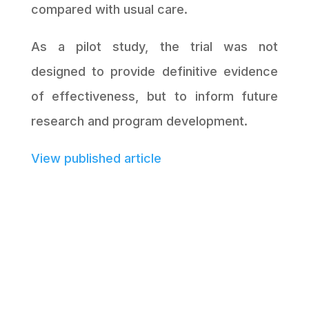
compared with usual care.
As a pilot study, the trial was not
designed to provide definitive evidence
of effectiveness, but to inform future
research and program development.
View published article