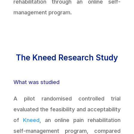
rehabilitation through an online self-
management program.
The Kneed Research Study
What was studied
A pilot randomised controlled trial
evaluated the feasibility and acceptability
of
Kneed
, an online pain rehabilitation
self-management program, compared