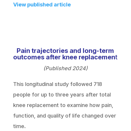
View published article
Pain trajectories and long-term
outcomes after knee replacemen
t
(Published 2024)
This longitudinal study followed 718
people for up to three years after total
knee replacement to examine how pain,
function, and quality of life changed over
time.