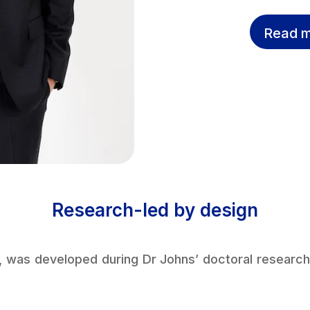
Read m
Research-led by design
, was developed during Dr Johns’ doctoral research