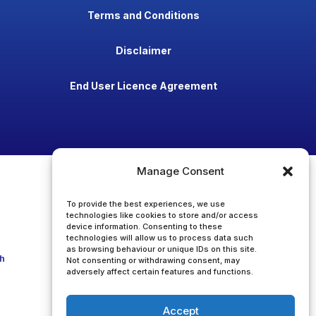
Terms and Conditions
Disclaimer
End User Licence Agreement
Manage Consent
To provide the best experiences, we use
technologies like cookies to store and/or access
device information. Consenting to these
technologies will allow us to process data such
as browsing behaviour or unique IDs on this site.
h
Not consenting or withdrawing consent, may
adversely affect certain features and functions.
Accept