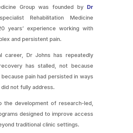
Medicine Group was founded by
Dr
pecialist Rehabilitation Medicine
20 years’ experience working with
plex and persistent pain.
al career, Dr Johns has repeatedly
ecovery has stalled, not because
t because pain had persisted in ways
n did not fully address.
o the development of research-led,
 programs designed to improve access
eyond traditional clinic settings.