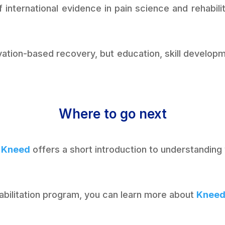
 international evidence in pain science and rehabili
ivation-based recovery, but education, skill devel
Where to go next
 Kneed
offers a short introduction to understanding
ehabilitation program, you can learn more about
Knee