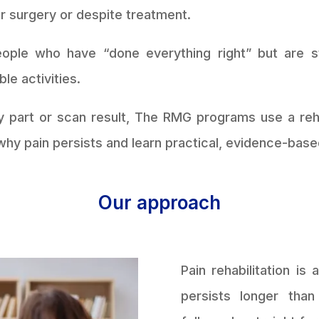
er surgery or despite treatment.
ple who have “done everything right” but are sti
le activities.
y part or scan result, The RMG programs use a reh
hy pain persists and learn practical, evidence-base
Our approach
Pain rehabilitation i
persists longer tha