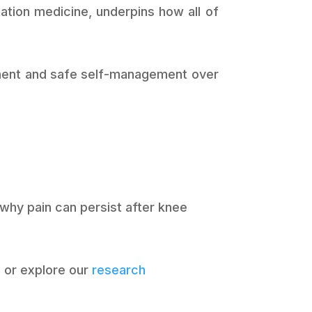
tation medicine, underpins how all of
opment and safe self-management over
 why pain can persist after knee
d
or explore our
research