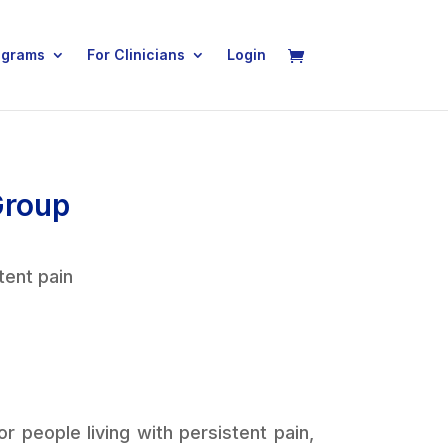
ograms
For Clinicians
Login
Group
tent pain
 people living with persistent pain,