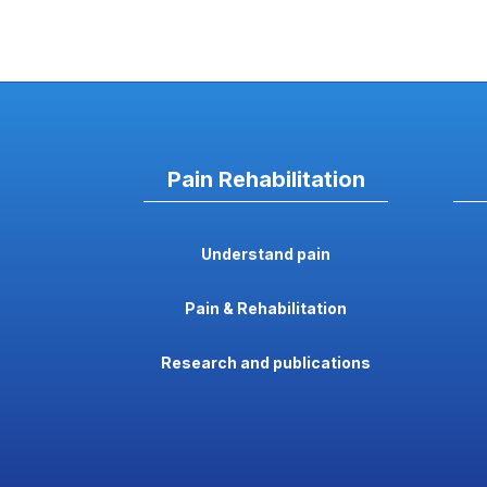
Pain Rehabilitation
Understand pain
Pain & Rehabilitation
Research and publications