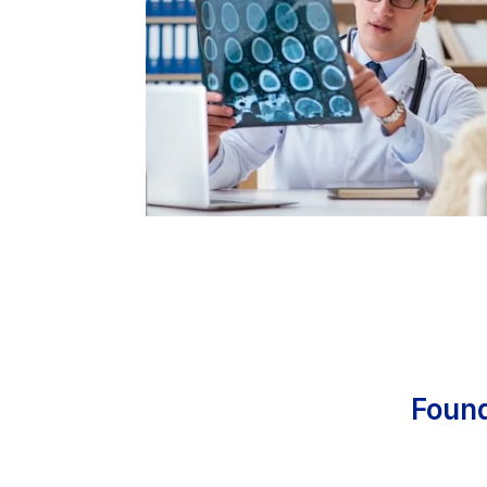
Found