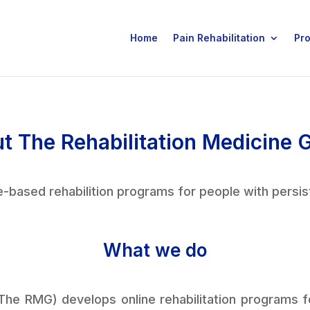
Home
Pain Rehabilitation
Pr
t The Rehabilitation Medicine 
-based rehabilition programs for people with persis
What we do
The RMG) develops online rehabilitation programs for