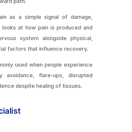
rward path.
pain as a simple signal of damage,
ne looks at how pain is produced and
ervous system alongside physical,
ial factors that influence recovery.
monly used when people experience
ty avoidance, flare-ups, disrupted
dence despite healing of tissues.
ialist