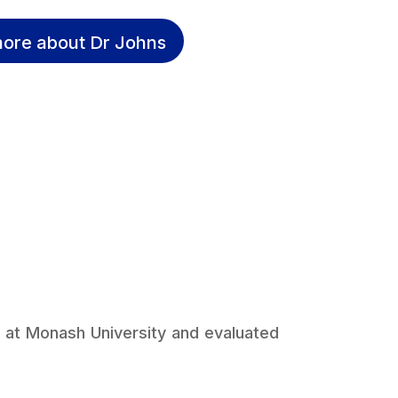
ore about Dr Johns
 at Monash University and evaluated