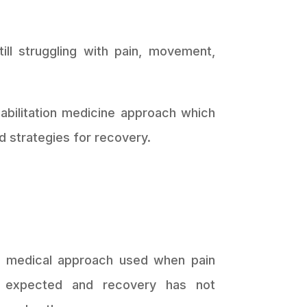
ll struggling with pain, movement,
abilitation medicine approach which
d strategies for recovery.
s a medical approach used when pain
n expected and recovery has not