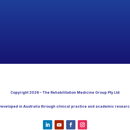
Copyright 2026 – The Rehabilitation Medicine Group Pty Ltd
Developed in Australia through clinical practice and academic researc