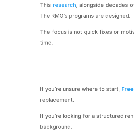
This
research
, alongside decades of
The RMG’s programs are designed.
The focus is not quick fixes or mot
time.
If you’re unsure where to start,
Free
replacement.
If you’re looking for a structured r
background.