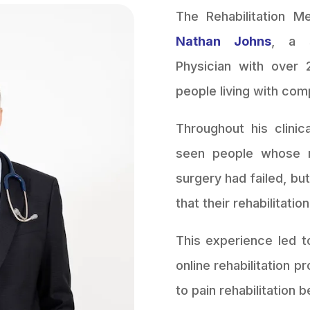
The Rehabilitation 
Nathan Johns
, a s
Physician with over 
people living with com
Throughout his clinic
seen people whose r
surgery had failed, bu
that their rehabilitatio
This experience led t
online rehabilitation
to pain rehabilitation b