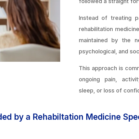
followed a straight fo
Instead of treating 
rehabilitation medici
maintained by the n
psychological, and soc
This approach is com
ongoing pain, activi
sleep, or loss of confi
ed by a Rehabiltation Medicine Spec