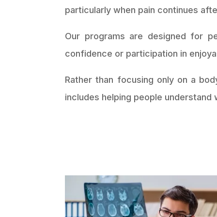
particularly when pain continues aft
Our programs are designed for peo
confidence or participation in enjoyab
Rather than focusing only on a bod
includes helping people understand w