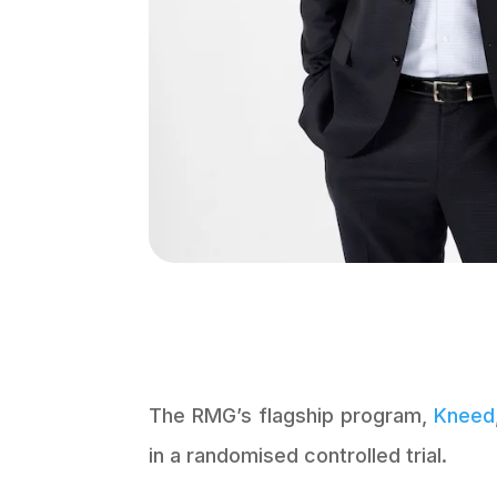
The RMG’s flagship program,
Kneed
in a randomised controlled trial.