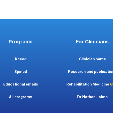
Programs
For Clinicians
Kneed
Clinician home
Spined
Research and publicatio
Educational emails
Rehabilitation Medicine
G
All programs
Dr Nathan Johns