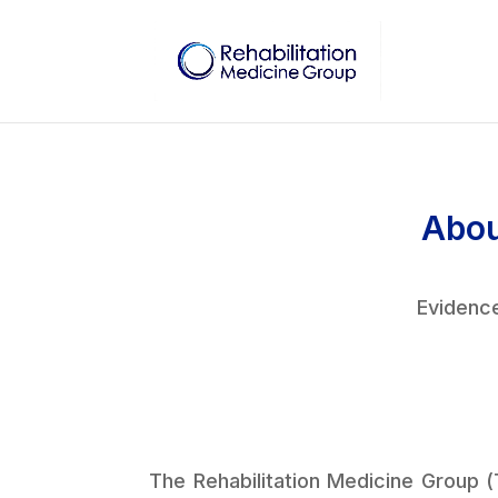
Abou
Evidence
The Rehabilitation Medicine Group (