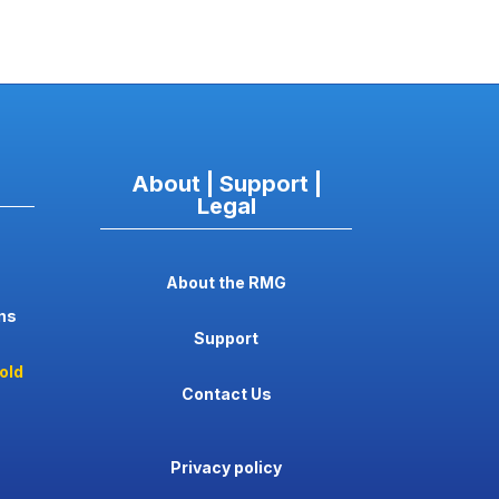
About | Support |
Legal
About the RMG
ns
Support
old
Contact Us
Privacy policy