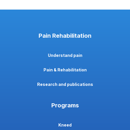
Pain Rehabilitation
Understand pain
Pain & Rehabilitation
Research and publications
Programs
Kneed