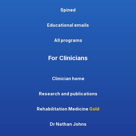
Spined
Educational emails
All programs
For Clinicians
Clinician home
Research and publications
Rehabilitation Medicine
Gold
Dr Nathan Johns