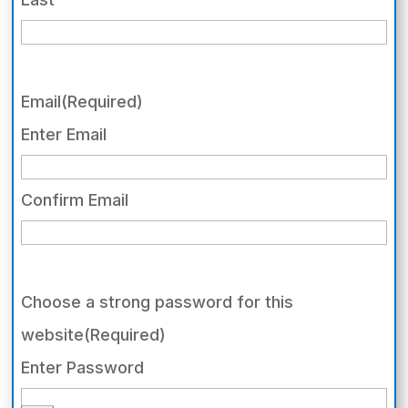
Email
(Required)
Enter Email
Confirm Email
Choose a strong password for this
website
(Required)
Enter Password