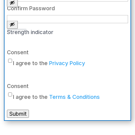
Confirm Password
Strength indicator
Consent
I agree to the
Privacy Policy
Consent
I agree to the
Terms & Conditions
Submit