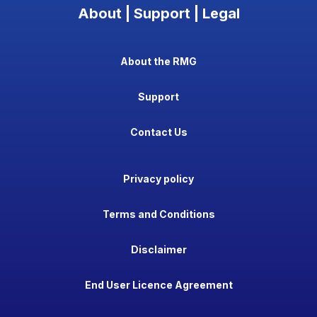
About | Support | Legal
About the RMG
Support
Contact Us
Privacy policy
Terms and Conditions
Disclaimer
End User Licence Agreement