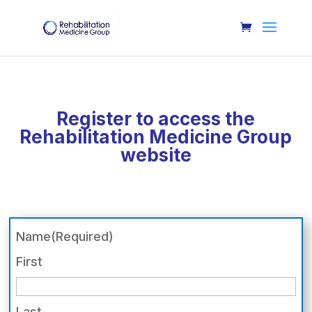
Register to access the
Rehabilitation Medicine Group
website
Name
(Required)
First
Last