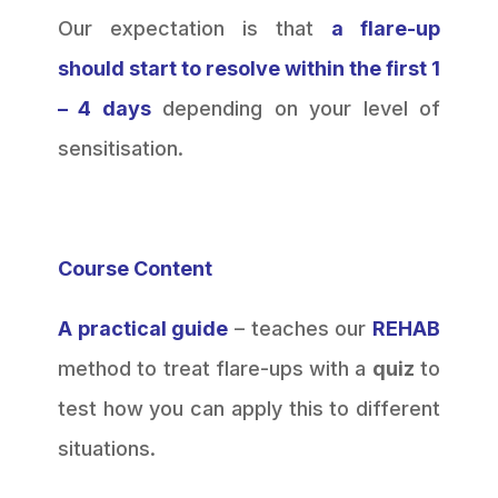
Our expectation is that
a flare-up
should start to resolve within the first 1
– 4 days
depending on your level of
sensitisation.
Course Content
A practical guide
– teaches our
REHAB
method to treat flare-ups with a
quiz
to
test how you can apply this to different
situations.