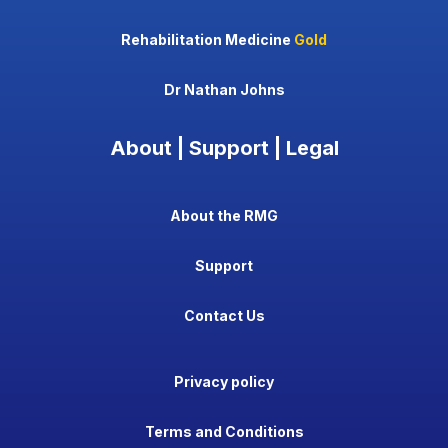
Rehabilitation Medicine
Gold
Dr Nathan Johns
About | Support | Legal
About the RMG
Support
Contact Us
Privacy policy
Terms and Conditions