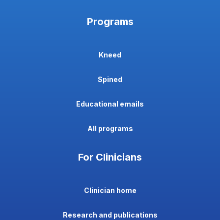
Programs
Kneed
Spined
Educational emails
All programs
For Clinicians
Clinician home
Research and publications