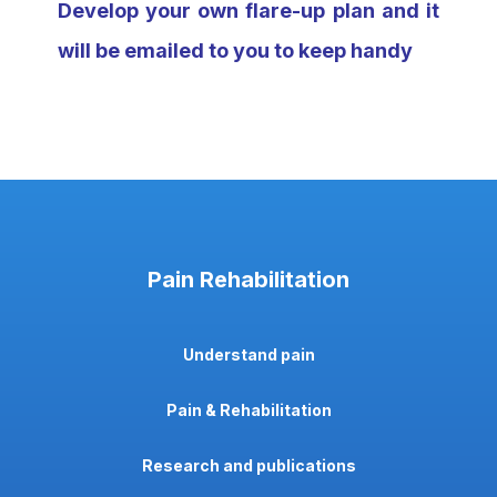
Develop your own flare-up plan and it
will be emailed to you to keep handy
Pain Rehabilitation
Understand pain
Pain & Rehabilitation
Research and publications