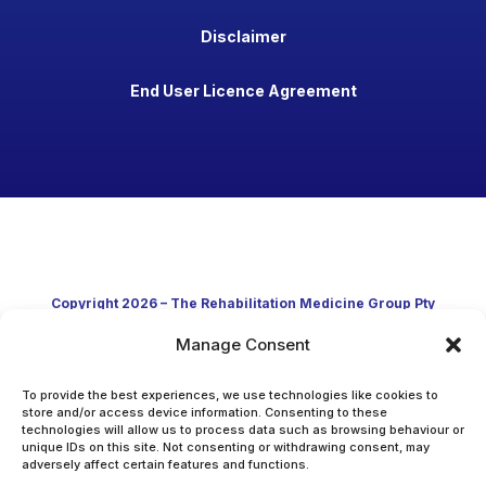
Disclaimer
End User Licence Agreement
Copyright 2026 – The Rehabilitation Medicine Group Pty
Ltd
Manage Consent
Developed in Australia through clinical practice and
To provide the best experiences, we use technologies like cookies to
store and/or access device information. Consenting to these
technologies will allow us to process data such as browsing behaviour or
academic research
unique IDs on this site. Not consenting or withdrawing consent, may
adversely affect certain features and functions.