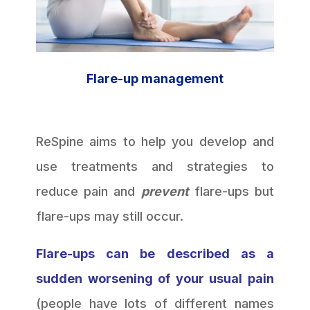
Flare-up management
ReSpine aims to help you develop and
use treatments and strategies to
reduce pain and
prevent
flare-ups but
flare-ups may still occur.
Flare-ups can be described as a
sudden worsening of your usual pain
(people have lots of different names