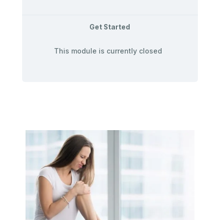
Get Started
This module is currently closed