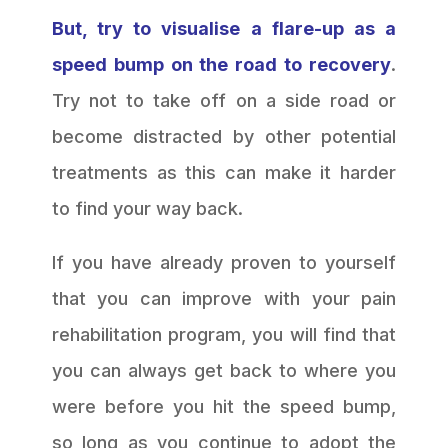
But, try to visualise a flare-up as a
speed bump on the road to recovery
.
Try not to take off on a side road or
become distracted by other potential
treatments as this can make it harder
to find your way back.
If you have already proven to yourself
that you can improve with your pain
rehabilitation program, you will find that
you can always get back to where you
were before you hit the speed bump,
so long as you continue to adopt the