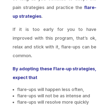
pain strategies and practice the
flare-
up strategies
.
If it is too early for you to have
improved with this program, that’s ok,
relax and stick with it, flare-ups can be
common.
By adopting these Flare-up strategies,
expect that
flare-ups will happen less often,
flare-ups will not be as intense and
flare-ups will resolve more quickly