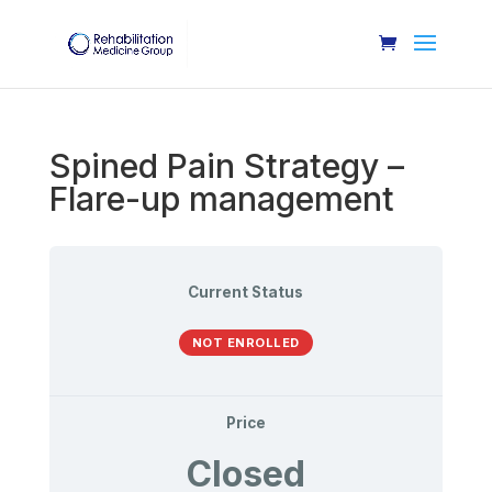
Spined Pain Strategy –
Flare-up management
Current Status
NOT ENROLLED
Price
Closed