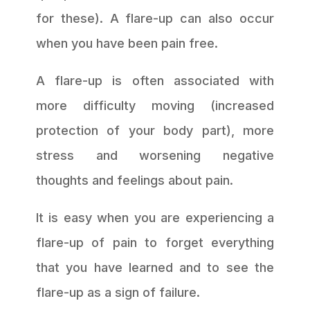
for these). A flare-up can also occur
when you have been pain free.
A flare-up is often associated with
more difficulty moving (increased
protection of your body part), more
stress and worsening negative
thoughts and feelings about pain.
It is easy when you are experiencing a
flare-up of pain to forget everything
that you have learned and to see the
flare-up as a sign of failure.