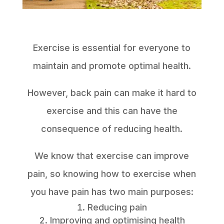
Exercise is essential for everyone to
maintain and promote optimal health.
However, back pain can make it hard to
exercise and this can have the
consequence of reducing health.
We know that exercise can improve
pain, so knowing how to exercise when
you have pain has two main purposes:
Reducing pain
Improving and optimising health