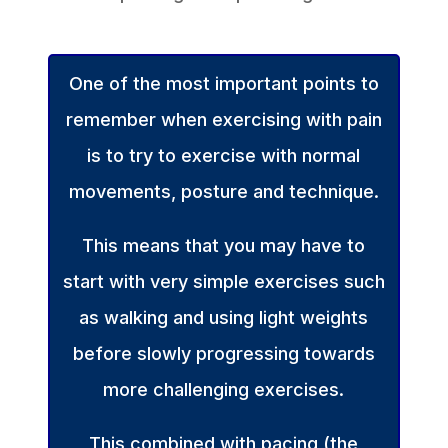
One of the most important points to
remember when exercising with pain
is to try to exercise with normal
movements, posture and technique.
This means that you may have to
start with very simple exercises such
as walking and using light weights
before slowly progressing towards
more challenging exercises.
This combined with pacing (the