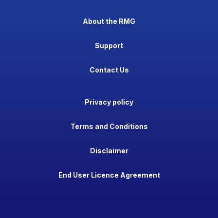
About the RMG
Support
Contact Us
Privacy policy
Terms and Conditions
Disclaimer
End User Licence Agreement