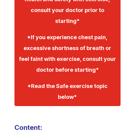
consult your doctor prior to
starting*
*If you experience chest pain,
excessive shortness of breath or
feel faint with exercise, consult your
doctor before starting*
*Read the Safe exercise topic
below*
Content: