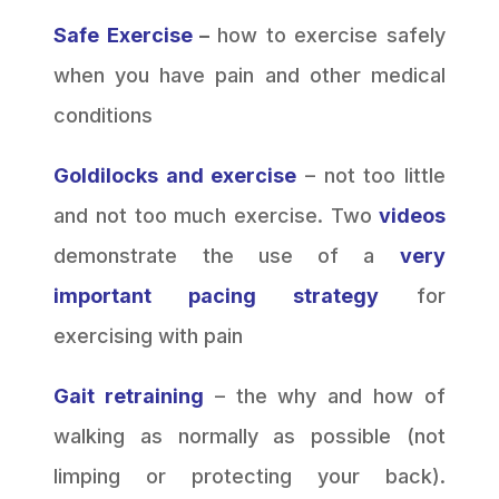
Safe Exercise
–
how to exercise safely
when you have pain and other medical
conditions
Goldilocks and exercise
– not too little
and not too much exercise. Two
videos
demonstrate the use of a
very
important pacing strategy
for
exercising with pain
Gait retraining
– the why and how of
walking as normally as possible (not
limping or protecting your back).