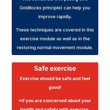
Goldilocks principle) can help you
improve rapidly.
These techniques are covered in this
exercise module as well as in the
restoring normal movement module.
Safe exercise
Exercise should be safe and feel
good!
*If you are concerned about your
health and safety with exercise,