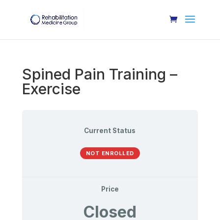
Spined Pain Training –
Exercise
Current Status
NOT ENROLLED
Price
Closed