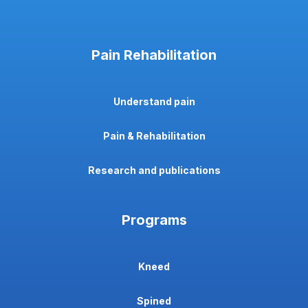
Pain Rehabilitation
Understand pain
Pain & Rehabilitation
Research and publications
Programs
Kneed
Spined