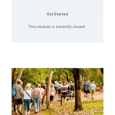
Get Started
This module is currently closed