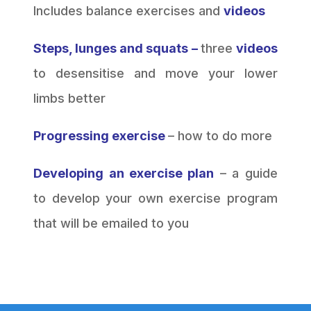
Includes balance exercises and
videos
Steps, lunges and squats –
three
videos
to desensitise and move your lower
limbs better
Progressing exercise
– how to do more
Developing an exercise plan
– a guide
to develop your own exercise program
that will be emailed to you