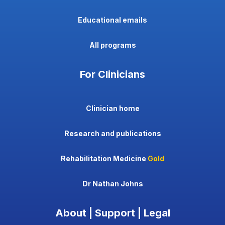
Educational emails
All programs
For Clinicians
Clinician home
Research and publications
Rehabilitation Medicine
Gold
Dr Nathan Johns
About | Support | Legal