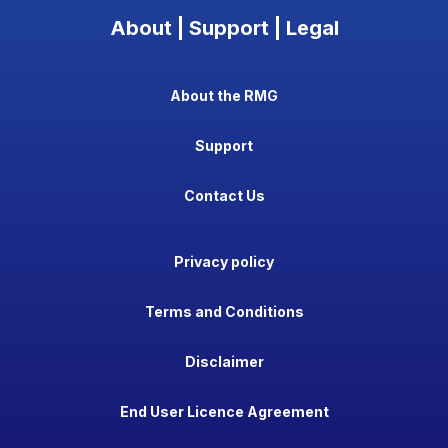
About | Support | Legal
About the RMG
Support
Contact Us
Privacy policy
Terms and Conditions
Disclaimer
End User Licence Agreement