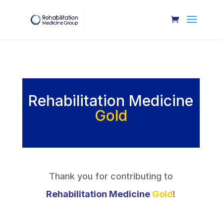
Rehabilitation Medicine
Gold
Thank you for contributing to
Rehabilitation Medicine
Gold
!