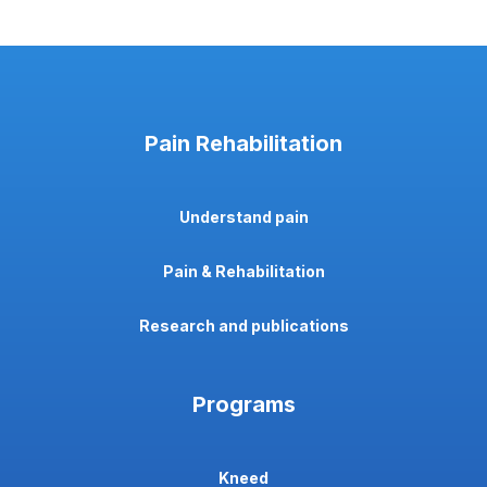
Pain Rehabilitation
Understand pain
Pain & Rehabilitation
Research and publications
Programs
Kneed