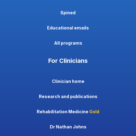
Spined
Educational emails
All programs
For Clinicians
Clinician home
Research and publications
Rehabilitation Medicine
Gold
Dr Nathan Johns