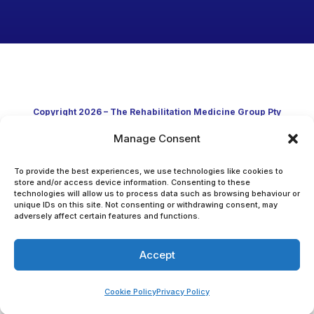
Copyright 2026 – The Rehabilitation Medicine Group Pty
Manage Consent
Ltd
Developed in Australia through clinical practice and
To provide the best experiences, we use technologies like cookies to
store and/or access device information. Consenting to these
technologies will allow us to process data such as browsing behaviour or
academic research
unique IDs on this site. Not consenting or withdrawing consent, may
adversely affect certain features and functions.
Accept
Cookie Policy
Privacy Policy