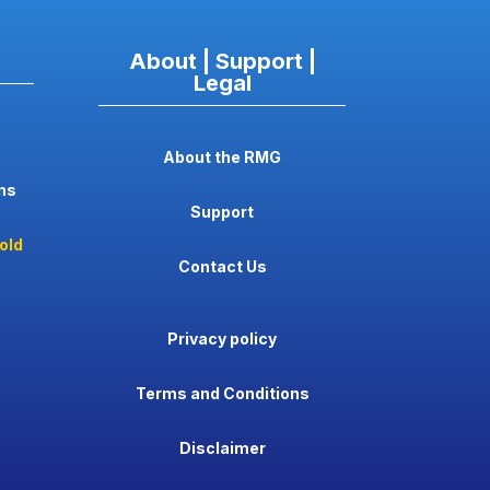
About | Support |
Legal
About the RMG
ns
Support
old
Contact Us
Privacy policy
Terms and Conditions
Disclaimer