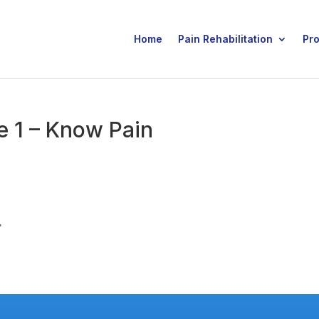
Home
Pain Rehabilitation
Pr
 1 – Know Pain
.