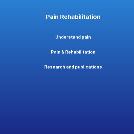
Pain Rehabilitation
Understand pain
Pain & Rehabilitation
Research and publications