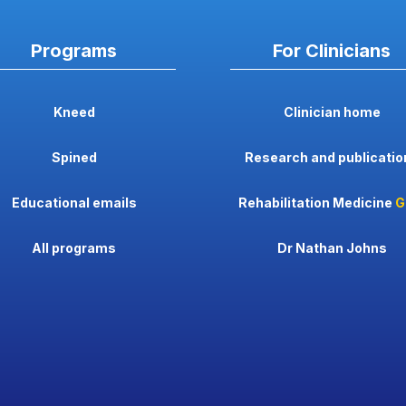
Programs
For Clinicians
Kneed
Clinician home
Spined
Research and publicatio
Educational emails
Rehabilitation Medicine
G
All programs
Dr Nathan Johns