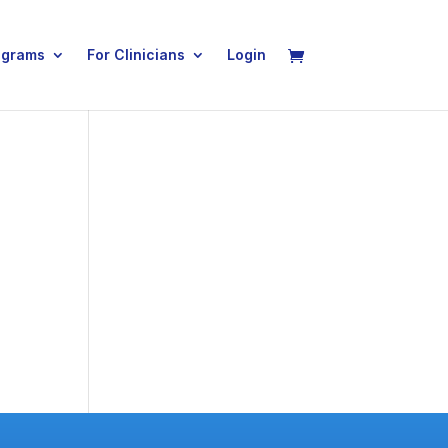
ograms
For Clinicians
Login