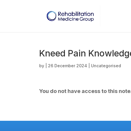
Kneed Pain Knowledge
by
|
26 December 2024
| Uncategorised
You do not have access to this note