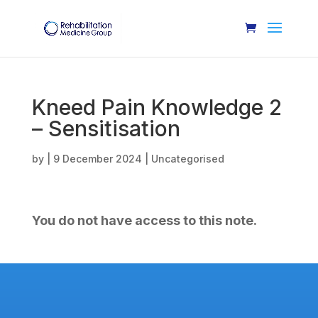
Kneed Pain Knowledge 2
– Sensitisation
by
|
9 December 2024
| Uncategorised
You do not have access to this note.