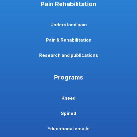
Pain Rehabilitation
Understand pain
Pain & Rehabilitation
Research and publications
Programs
Kneed
Spined
Educational emails