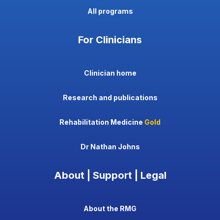
All programs
For Clinicians
Clinician home
Research and publications
Rehabilitation Medicine
Gold
Dr Nathan Johns
About | Support | Legal
About the RMG