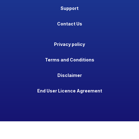
Support
Contact Us
Privacy policy
Terms and Conditions
Disclaimer
End User Licence Agreement