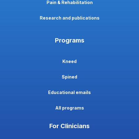
Pain & Rehabilitation
Research and publications
Programs
Kneed
Spined
Educational emails
All programs
For Clinicians