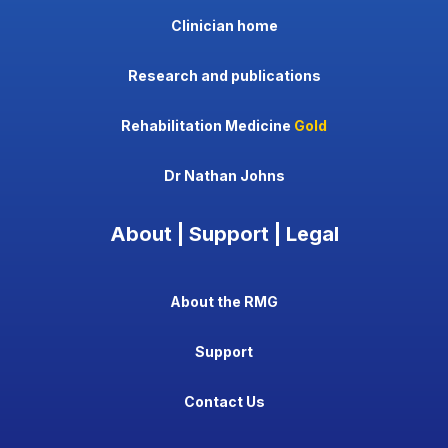
Clinician home
Research and publications
Rehabilitation Medicine
Gold
Dr Nathan Johns
About | Support | Legal
About the RMG
Support
Contact Us