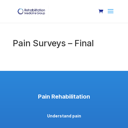
Pain Surveys – Final
Pain Rehabilitation
Understand pain