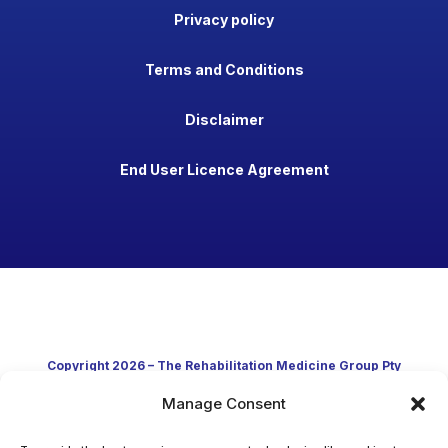
Privacy policy
Terms and Conditions
Disclaimer
End User Licence Agreement
Copyright 2026 – The Rehabilitation Medicine Group Pty
Manage Consent
Ltd