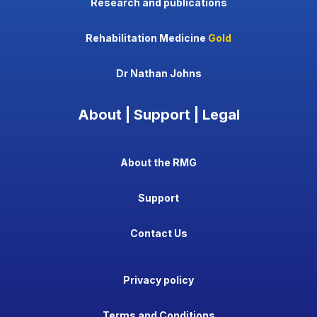
Research and publications
Rehabilitation Medicine
Gold
Dr Nathan Johns
About | Support | Legal
About the RMG
Support
Contact Us
Privacy policy
Terms and Conditions