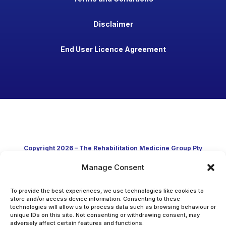
Disclaimer
End User Licence Agreement
Copyright 2026 – The Rehabilitation Medicine Group Pty
Manage Consent
Ltd
Developed in Australia through clinical practice and
To provide the best experiences, we use technologies like cookies to
store and/or access device information. Consenting to these
technologies will allow us to process data such as browsing behaviour or
academic research
unique IDs on this site. Not consenting or withdrawing consent, may
adversely affect certain features and functions.