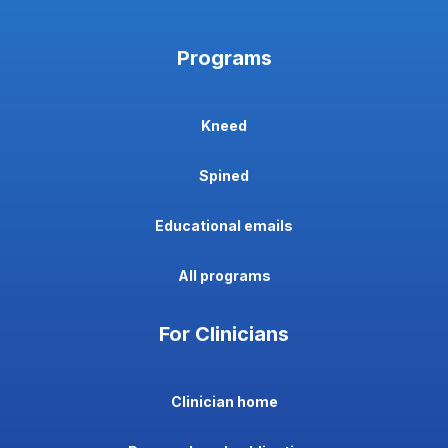
Programs
Kneed
Spined
Educational emails
All programs
For Clinicians
Clinician home