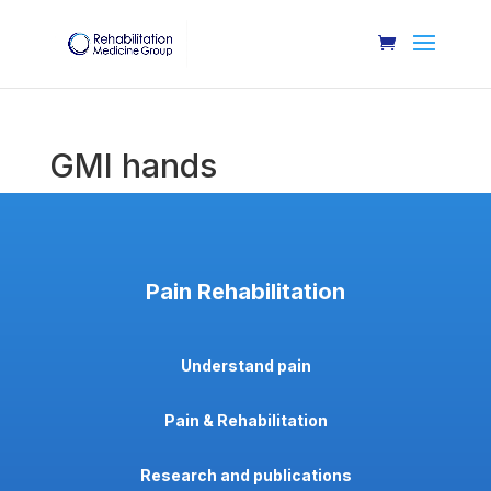
GMI hands
Pain Rehabilitation
Understand pain
Pain & Rehabilitation
Research and publications