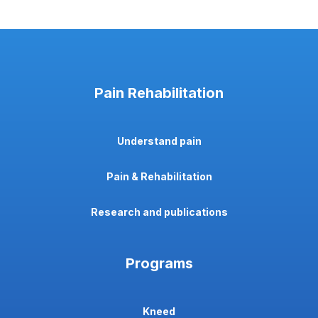
Pain Rehabilitation
Understand pain
Pain & Rehabilitation
Research and publications
Programs
Kneed