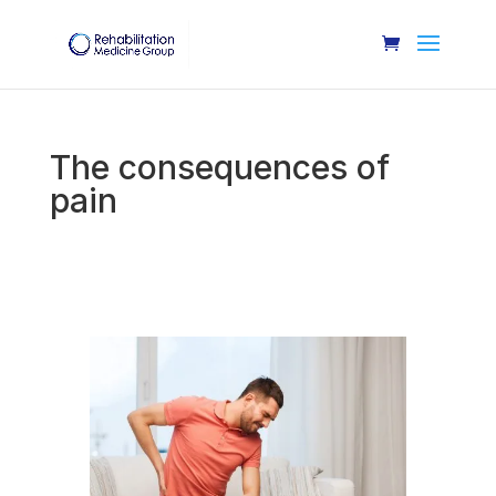
The consequences of
pain