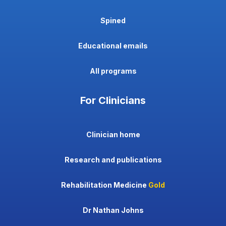
Spined
Educational emails
All programs
For Clinicians
Clinician home
Research and publications
Rehabilitation Medicine
Gold
Dr Nathan Johns