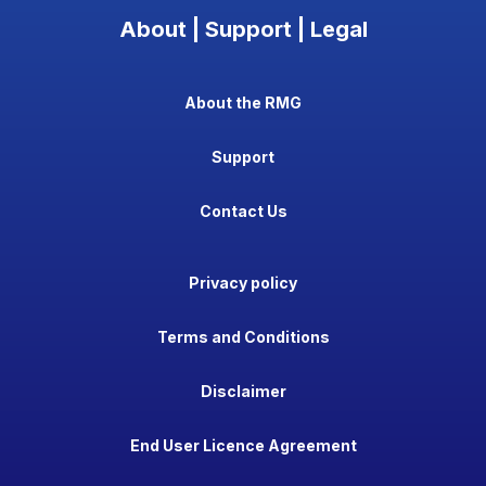
About | Support | Legal
About the RMG
Support
Contact Us
Privacy policy
Terms and Conditions
Disclaimer
End User Licence Agreement