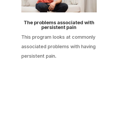
The problems associated with
persistent pain
This program looks at commonly
associated problems with having
persistent pain.