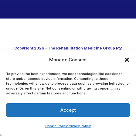
Copyright 2026 – The Rehabilitation Medicine Group Pty
Manage Consent
Ltd
Developed in Australia through clinical practice and
To provide the best experiences, we use technologies like cookies to
store and/or access device information. Consenting to these
technologies will allow us to process data such as browsing behaviour or
academic research
unique IDs on this site. Not consenting or withdrawing consent, may
adversely affect certain features and functions.
Accept
Cookie Policy
Privacy Policy