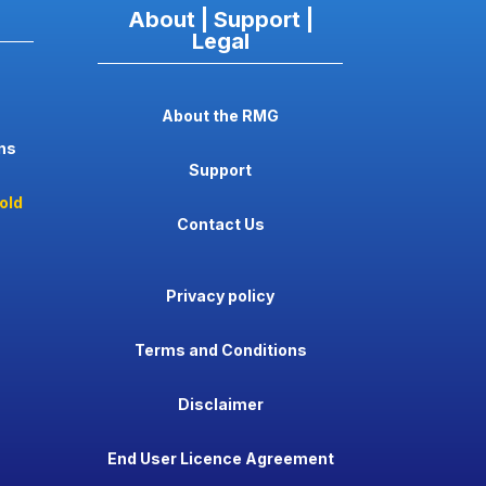
About | Support |
Legal
About the RMG
ns
Support
old
Contact Us
Privacy policy
Terms and Conditions
Disclaimer
End User Licence Agreement