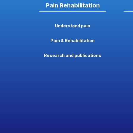
Pain Rehabilitation
Understand pain
Pain & Rehabilitation
Research and publications