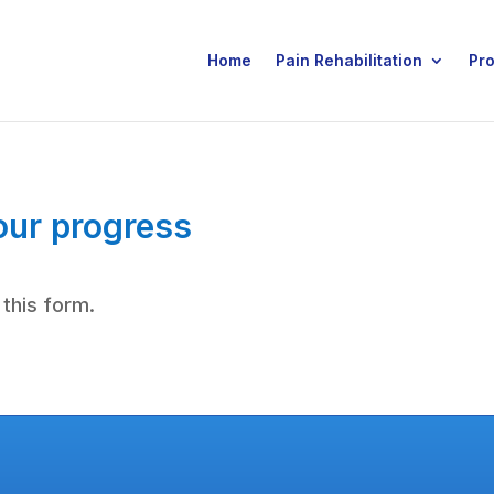
Home
Pain Rehabilitation
Pr
our progress
 this form.