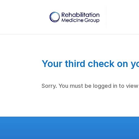
Your third check on y
Sorry. You must be logged in to view