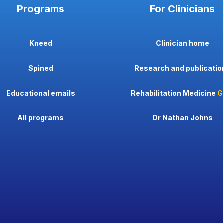
Programs
For Clinicians
Kneed
Clinician home
Spined
Research and publicatio
Educational emails
Rehabilitation Medicine
G
All programs
Dr Nathan Johns