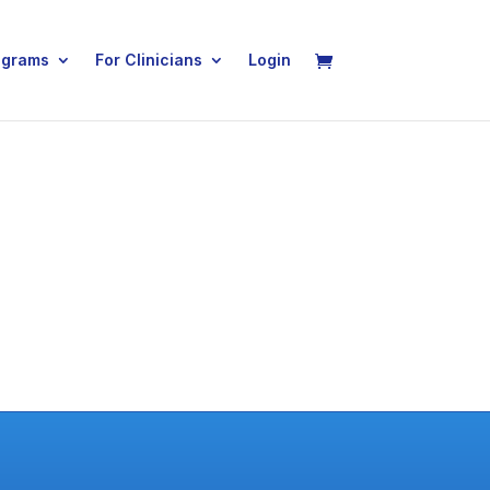
ograms
For Clinicians
Login