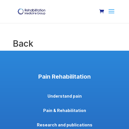
Back
Pain Rehabilitation
Understand pain
Pain & Rehabilitation
Research and publications