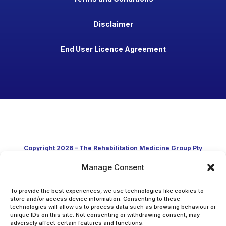
Disclaimer
End User Licence Agreement
Copyright 2026 – The Rehabilitation Medicine Group Pty
Manage Consent
Ltd
Developed in Australia through clinical practice and
To provide the best experiences, we use technologies like cookies to
store and/or access device information. Consenting to these
technologies will allow us to process data such as browsing behaviour or
academic research
unique IDs on this site. Not consenting or withdrawing consent, may
adversely affect certain features and functions.