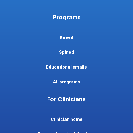
Programs
Kneed
Spined
Educational emails
All programs
For Clinicians
Clinician home