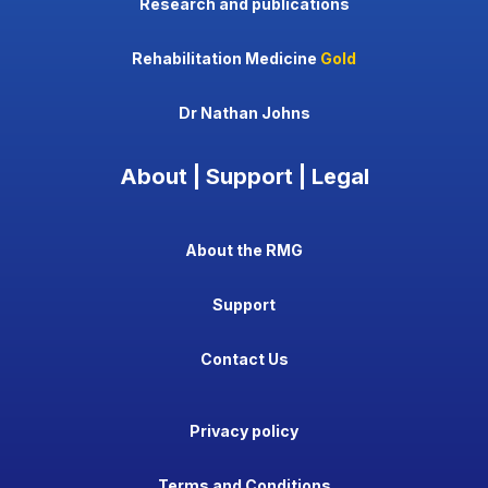
Research and publications
Rehabilitation Medicine
Gold
Dr Nathan Johns
About | Support | Legal
About the RMG
Support
Contact Us
Privacy policy
Terms and Conditions