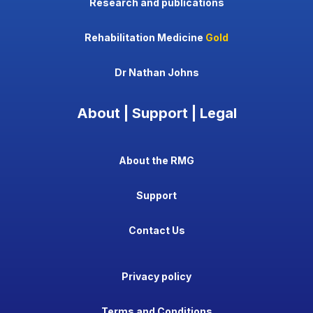
Research and publications
Rehabilitation Medicine
Gold
Dr Nathan Johns
About | Support | Legal
About the RMG
Support
Contact Us
Privacy policy
Terms and Conditions