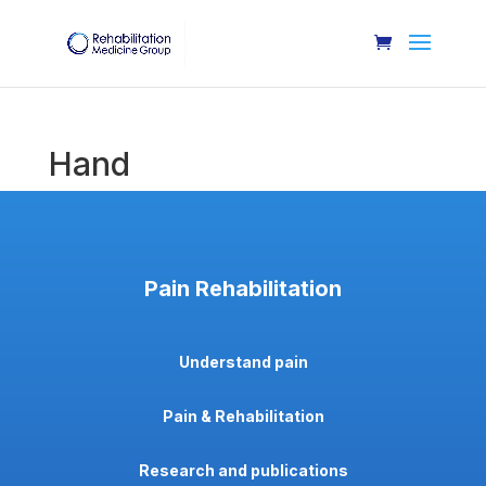
Hand
Pain Rehabilitation
Understand pain
Pain & Rehabilitation
Research and publications