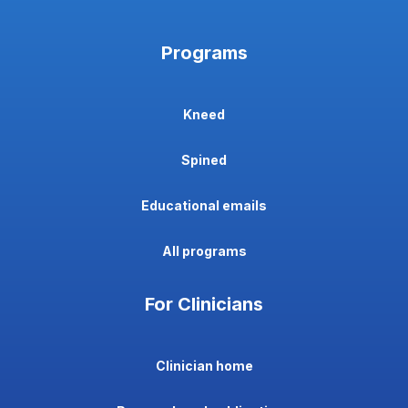
Programs
Kneed
Spined
Educational emails
All programs
For Clinicians
Clinician home