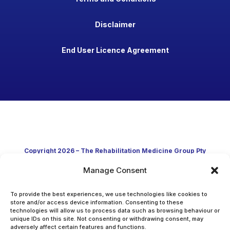
Disclaimer
End User Licence Agreement
Copyright 2026 – The Rehabilitation Medicine Group Pty
Manage Consent
Ltd
Developed in Australia through clinical practice and
To provide the best experiences, we use technologies like cookies to
store and/or access device information. Consenting to these
technologies will allow us to process data such as browsing behaviour or
academic research
unique IDs on this site. Not consenting or withdrawing consent, may
adversely affect certain features and functions.